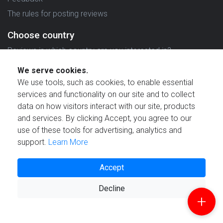
The rules for posting reviews
Choose country
Reviews in which country are you interested in?
We serve cookies.
We use tools, such as cookies, to enable essential
services and functionality on our site and to collect
data on how visitors interact with our site, products
Created by
and services. By clicking Accept, you agree to our
use of these tools for advertising, analytics and
support.
Learn More
Accept
© 2021 Reviewstime, Inc. All rights reserved.
Decline