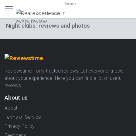
Hungary
Trusted reviews only
Night clubs: reviews and photos
Reviewstime - only trusted reviews! Let everyone knows
about your experience. Here you can find a lot of useful
reviews
About us
About
Terms of Service
Privacy Policy
Feedback